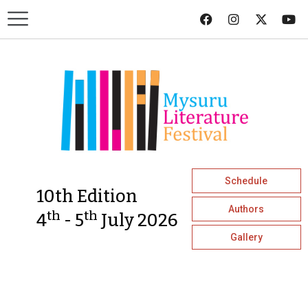
Schedule
10th Edition
Authors
th
th
4
- 5
July 2026
Gallery