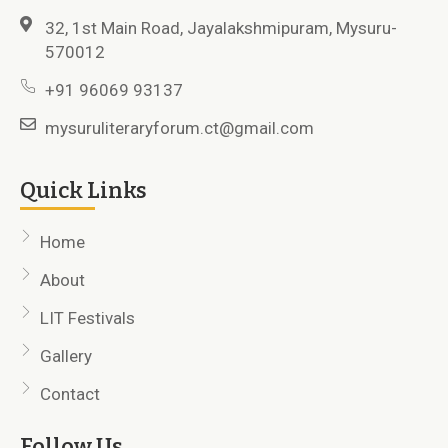
32, 1st Main Road, Jayalakshmipuram, Mysuru-
570012
+91 96069 93137
mysuruliteraryforum.ct@gmail.com
Quick Links
Home
About
LIT Festivals
Gallery
Contact
Follow Us