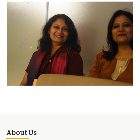
About Us