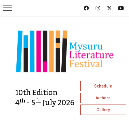
Schedule
10th Edition
Authors
th
th
4
- 5
July 2026
Gallery