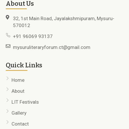
About Us
32, 1st Main Road, Jayalakshmipuram, Mysuru-
570012
+91 96069 93137
mysuruliteraryforum.ct@gmail.com
Quick Links
Home
About
LIT Festivals
Gallery
Contact