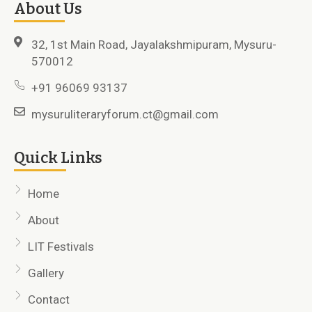
About Us
32, 1st Main Road, Jayalakshmipuram, Mysuru-
570012
+91 96069 93137
mysuruliteraryforum.ct@gmail.com
Quick Links
Home
About
LIT Festivals
Gallery
Contact