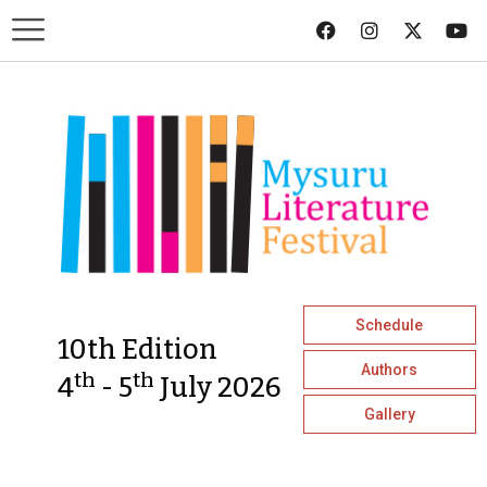
Schedule
10th Edition
Authors
th
th
4
- 5
July 2026
Gallery