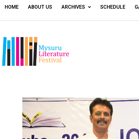
HOME
ABOUT US
ARCHIVES
SCHEDULE
G