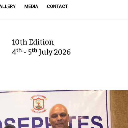
ALLERY
MEDIA
CONTACT
10th Edition
th
th
4
- 5
July 2026