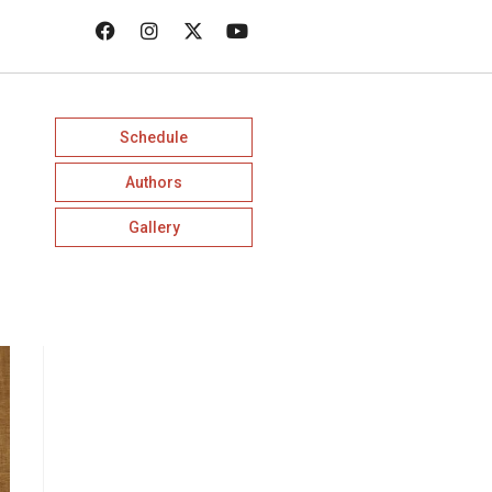
Schedule
Authors
Gallery