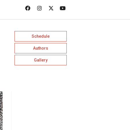
Schedule
Authors
Gallery