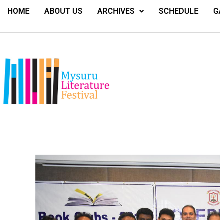
HOME
ABOUT US
ARCHIVES
SCHEDULE
G