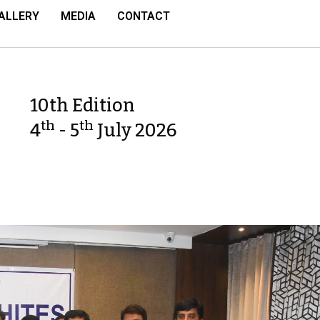
ALLERY
MEDIA
CONTACT
10th Edition
th
th
4
- 5
July 2026