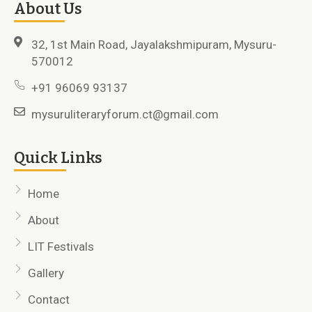
About Us
32, 1st Main Road, Jayalakshmipuram, Mysuru-
570012
+91 96069 93137
mysuruliteraryforum.ct@gmail.com
Quick Links
Home
About
LIT Festivals
Gallery
Contact