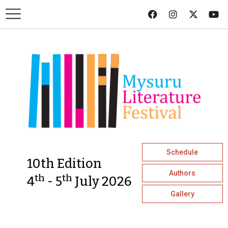
Schedule
10th Edition
Authors
th
th
4
- 5
July 2026
Gallery