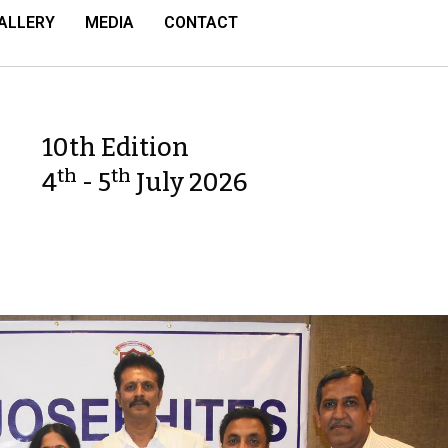
ALLERY
MEDIA
CONTACT
10th Edition
th
th
4
- 5
July 2026