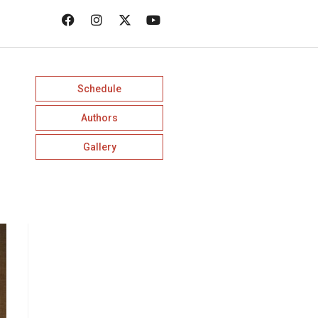
Schedule
Authors
Gallery