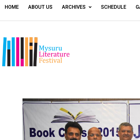
HOME
ABOUT US
ARCHIVES
SCHEDULE
G