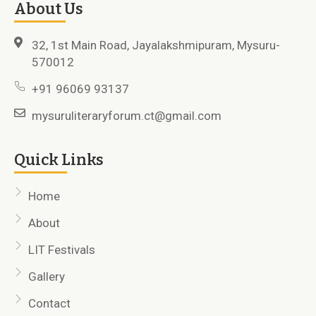
About Us
32, 1st Main Road, Jayalakshmipuram, Mysuru-
570012
+91 96069 93137
mysuruliteraryforum.ct@gmail.com
Quick Links
Home
About
LIT Festivals
Gallery
Contact