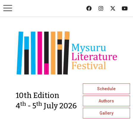
Schedule
10th Edition
Authors
th
th
4
- 5
July 2026
Gallery