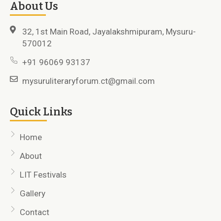
About Us
32, 1st Main Road, Jayalakshmipuram, Mysuru-
570012
+91 96069 93137
mysuruliteraryforum.ct@gmail.com
Quick Links
Home
About
LIT Festivals
Gallery
Contact