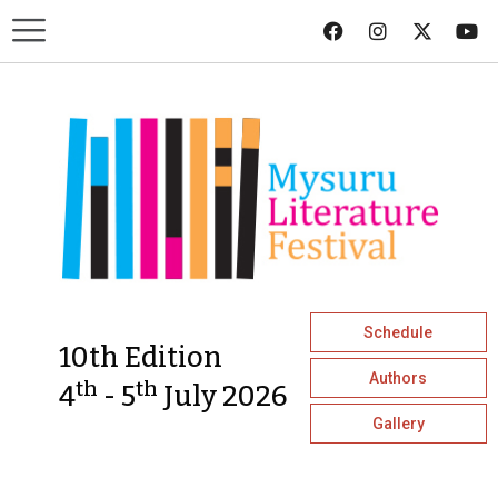
Schedule
10th Edition
Authors
th
th
4
- 5
July 2026
Gallery