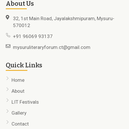
About Us
32, 1st Main Road, Jayalakshmipuram, Mysuru-
570012
+91 96069 93137
mysuruliteraryforum.ct@gmail.com
Quick Links
Home
About
LIT Festivals
Gallery
Contact