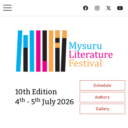
Schedule
10th Edition
Authors
th
th
4
- 5
July 2026
Gallery