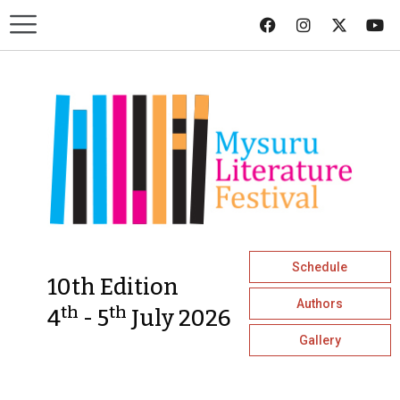
Schedule
10th Edition
Authors
th
th
4
- 5
July 2026
Gallery