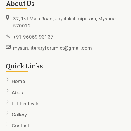
About Us
32, 1st Main Road, Jayalakshmipuram, Mysuru-
570012
+91 96069 93137
mysuruliteraryforum.ct@gmail.com
Quick Links
Home
About
LIT Festivals
Gallery
Contact