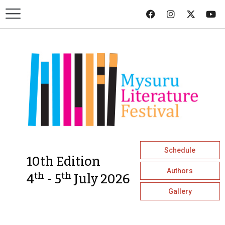
Schedule
10th Edition
Authors
th
th
4
- 5
July 2026
Gallery