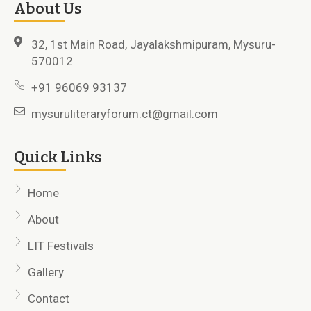
About Us
32, 1st Main Road, Jayalakshmipuram, Mysuru-
570012
+91 96069 93137
mysuruliteraryforum.ct@gmail.com
Quick Links
Home
About
LIT Festivals
Gallery
Contact