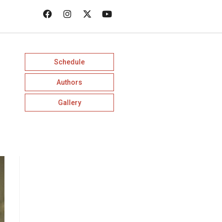
Schedule
Authors
Gallery