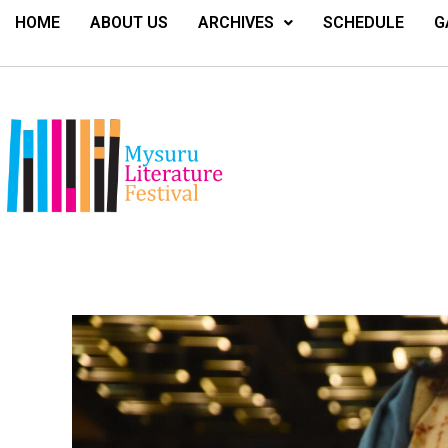
HOME
ABOUT US
ARCHIVES
SCHEDULE
G