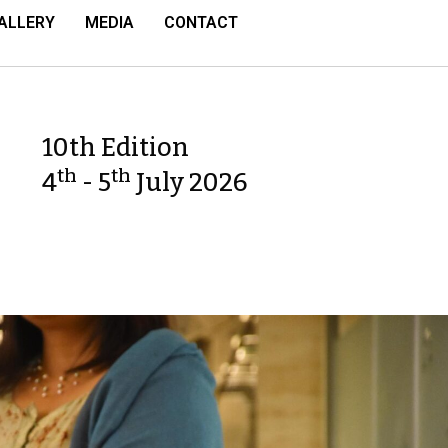
ALLERY
MEDIA
CONTACT
10th Edition
th
th
4
- 5
July 2026