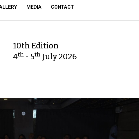
ALLERY
MEDIA
CONTACT
10th Edition
th
th
4
- 5
July 2026