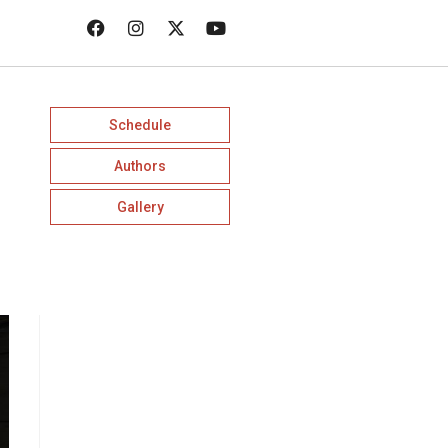
Schedule
Authors
Gallery