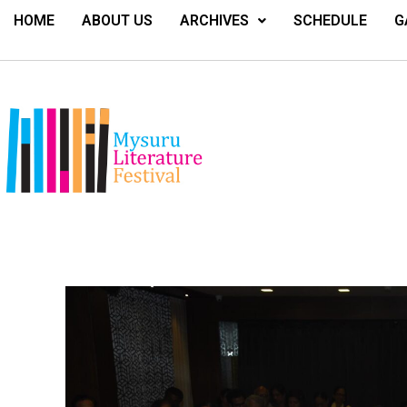
HOME
ABOUT US
ARCHIVES
SCHEDULE
G