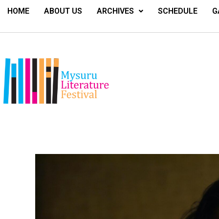
HOME
ABOUT US
ARCHIVES
SCHEDULE
G