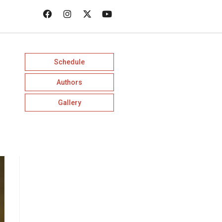
Schedule
Authors
Gallery