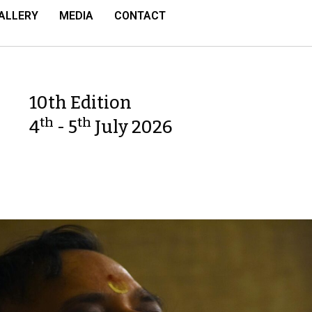
ALLERY
MEDIA
CONTACT
10th Edition
th
th
4
- 5
July 2026