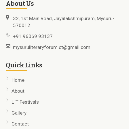
About Us
32, 1st Main Road, Jayalakshmipuram, Mysuru-
570012
+91 96069 93137
mysuruliteraryforum.ct@gmail.com
Quick Links
Home
About
LIT Festivals
Gallery
Contact