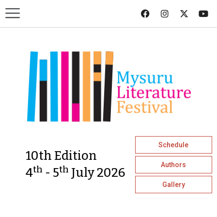
Schedule
10th Edition
Authors
th
th
4
- 5
July 2026
Gallery