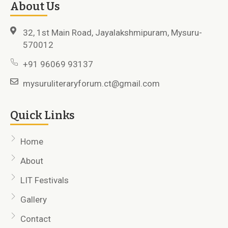
About Us
32, 1st Main Road, Jayalakshmipuram, Mysuru-
570012
+91 96069 93137
mysuruliteraryforum.ct@gmail.com
Quick Links
Home
About
LIT Festivals
Gallery
Contact