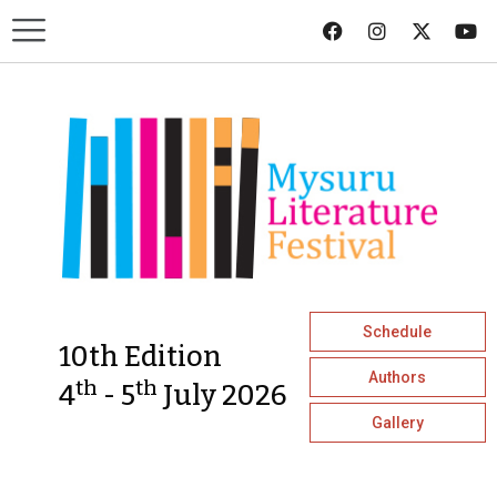
Schedule
10th Edition
Authors
th
th
4
- 5
July 2026
Gallery