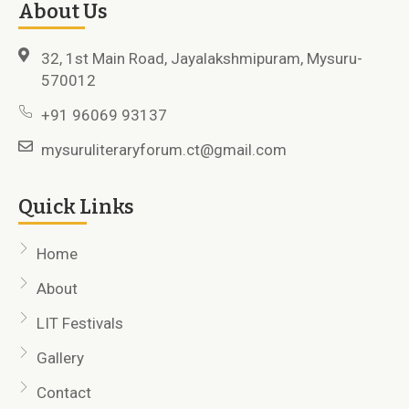
About Us
32, 1st Main Road, Jayalakshmipuram, Mysuru-
570012
+91 96069 93137
mysuruliteraryforum.ct@gmail.com
Quick Links
Home
About
LIT Festivals
Gallery
Contact