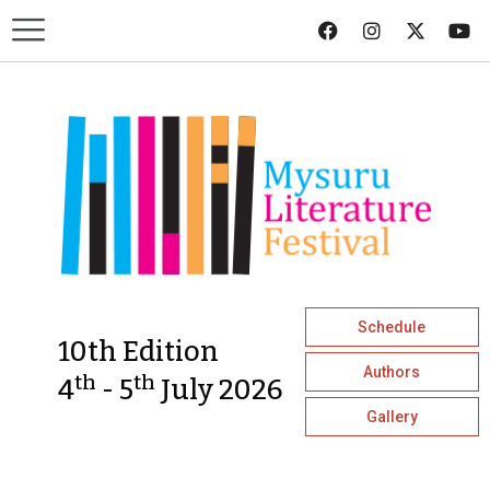
Schedule
10th Edition
Authors
th
th
4
- 5
July 2026
Gallery