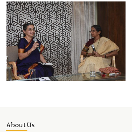
About Us