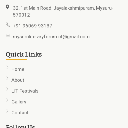
32, 1st Main Road, Jayalakshmipuram, Mysuru-
570012
+91 96069 93137
mysuruliteraryforum.ct@gmail.com
Quick Links
Home
About
LIT Festivals
Gallery
Contact
Follow Us