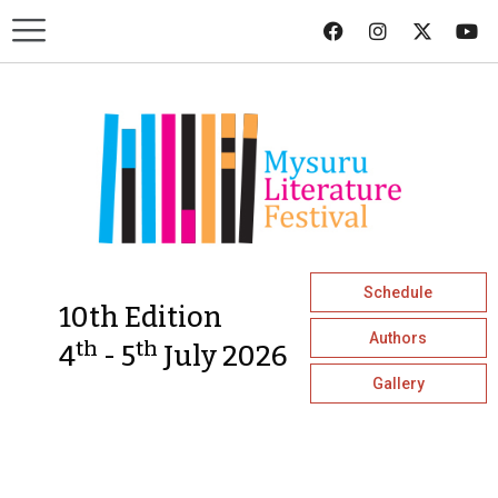
Schedule
10th Edition
Authors
th
th
4
- 5
July 2026
Gallery