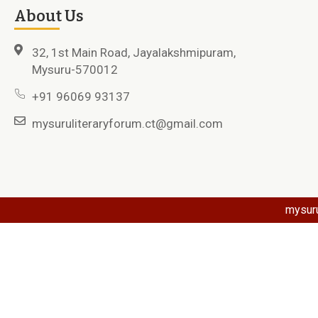
About Us
32, 1st Main Road, Jayalakshmipuram,
Mysuru-570012
+91 96069 93137
mysuruliteraryforum.ct@gmail.com
mysuru