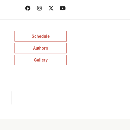
Schedule
Authors
Gallery