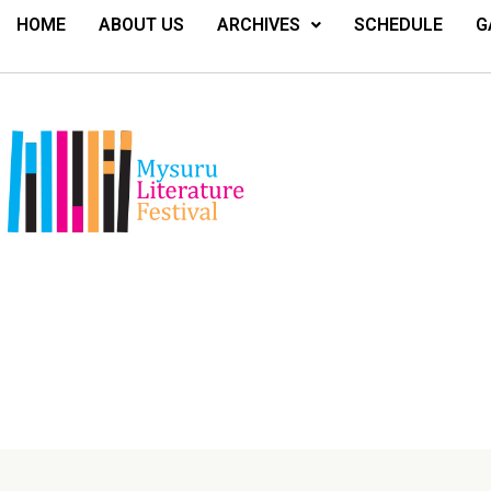
HOME
ABOUT US
ARCHIVES
SCHEDULE
G