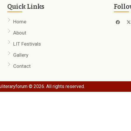
Quick Links
Follo
Home
About
LIT Festivals
Gallery
Contact
literaryforum © 2026. All rights reserved.