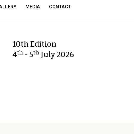
ALLERY
MEDIA
CONTACT
10th Edition
th
th
4
- 5
July 2026