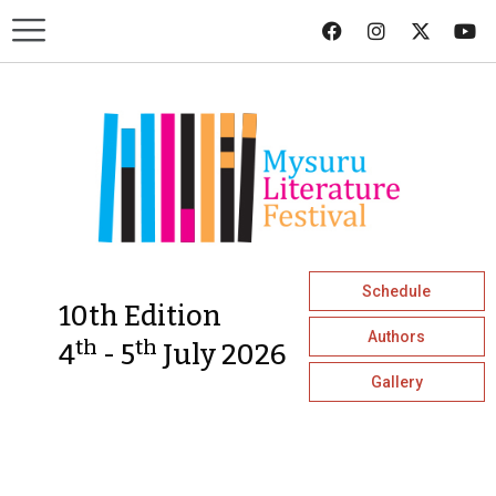
Schedule
10th Edition
Authors
th
th
4
- 5
July 2026
Gallery