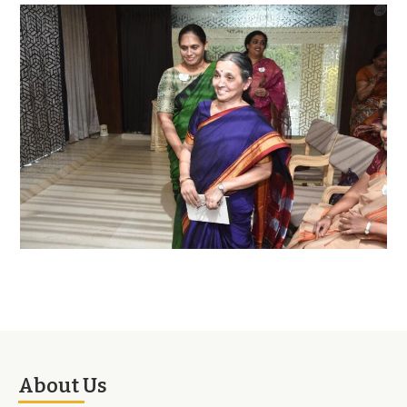
About Us