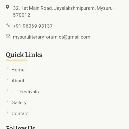
32, 1st Main Road, Jayalakshmipuram, Mysuru-
570012
+91 96069 93137
mysuruliteraryforum.ct@gmail.com
Quick Links
Home
About
LIT Festivals
Gallery
Contact
Follow Us