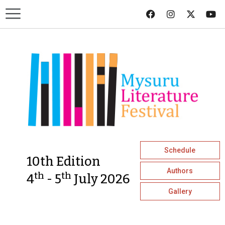
Schedule
10th Edition
Authors
th
th
4
- 5
July 2026
Gallery