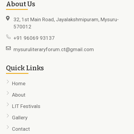
About Us
32, 1st Main Road, Jayalakshmipuram, Mysuru-
570012
+91 96069 93137
mysuruliteraryforum.ct@gmail.com
Quick Links
Home
About
LIT Festivals
Gallery
Contact