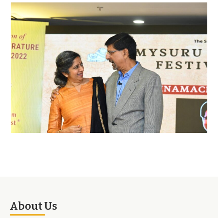
About Us