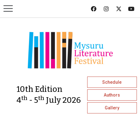
Schedule
10th Edition
Authors
th
th
4
- 5
July 2026
Gallery