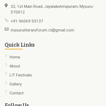
32, 1st Main Road, Jayalakshmipuram, Mysuru-
570012
+91 96069 93137
mysuruliteraryforum.ct@gmail.com
Quick Links
Home
About
LIT Festivals
Gallery
Contact
Follow Us