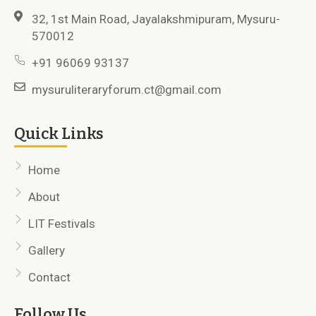
32, 1st Main Road, Jayalakshmipuram, Mysuru-
570012
+91 96069 93137
mysuruliteraryforum.ct@gmail.com
Quick Links
Home
About
LIT Festivals
Gallery
Contact
Follow Us