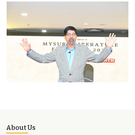
About Us