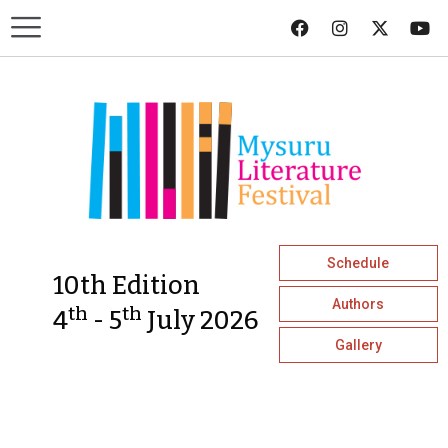
Schedule
10th Edition
Authors
th
th
4
- 5
July 2026
Gallery