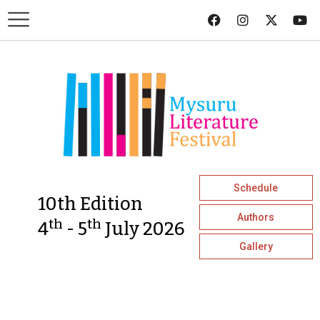
Schedule
10th Edition
Authors
th
th
4
- 5
July 2026
Gallery