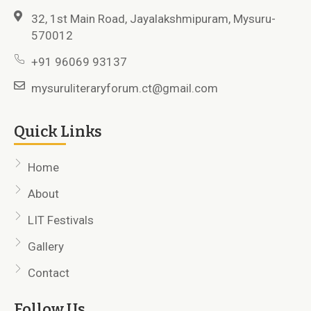
32, 1st Main Road, Jayalakshmipuram, Mysuru-
570012
+91 96069 93137
mysuruliteraryforum.ct@gmail.com
Quick Links
Home
About
LIT Festivals
Gallery
Contact
Follow Us