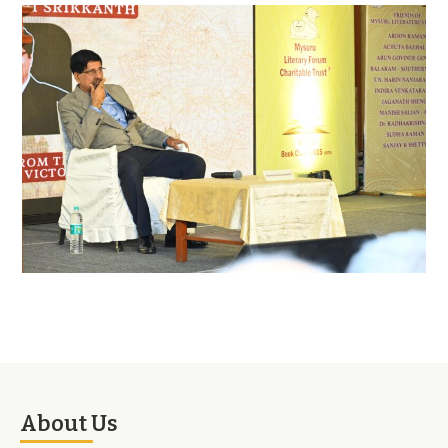
About Us