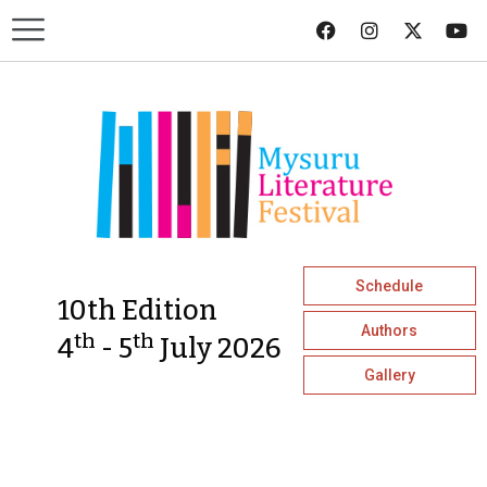
Schedule
10th Edition
Authors
th
th
4
- 5
July 2026
Gallery