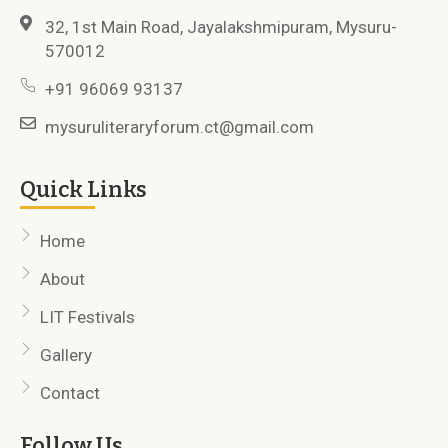
32, 1st Main Road, Jayalakshmipuram, Mysuru-
570012
+91 96069 93137
mysuruliteraryforum.ct@gmail.com
Quick Links
Home
About
LIT Festivals
Gallery
Contact
Follow Us