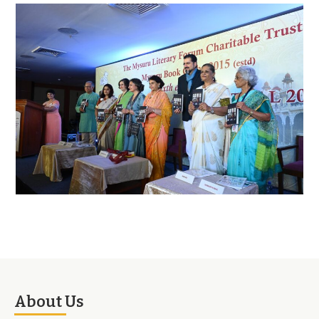
About Us