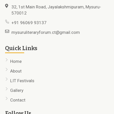
32, 1st Main Road, Jayalakshmipuram, Mysuru-
570012
+91 96069 93137
mysuruliteraryforum.ct@gmail.com
Quick Links
Home
About
LIT Festivals
Gallery
Contact
Follow Us