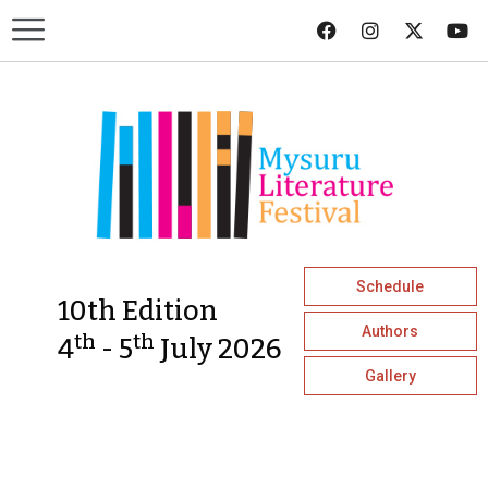
Schedule
10th Edition
Authors
th
th
4
- 5
July 2026
Gallery