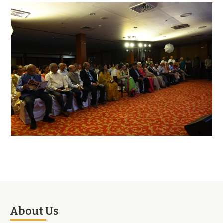
About Us