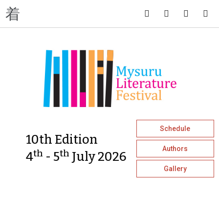
Schedule
10th Edition
Authors
th
th
4
- 5
July 2026
Gallery