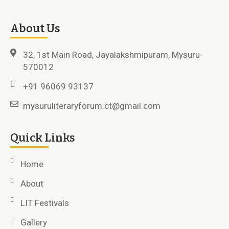
About Us
32, 1st Main Road, Jayalakshmipuram, Mysuru-
570012
+91 96069 93137
mysuruliteraryforum.ct@gmail.com
Quick Links
Home
About
LIT Festivals
Gallery