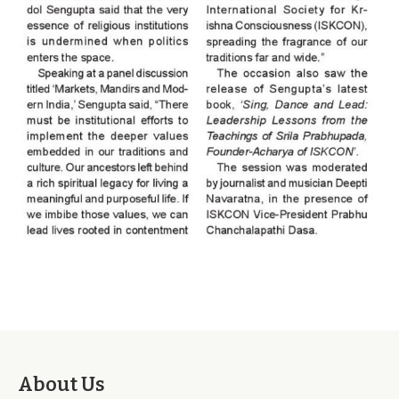
About Us