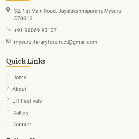
32, 1st Main Road, Jayalakshmipuram, Mysuru-
570012
+91 96069 93137
mysuruliteraryforum.ct@gmail.com
Quick Links
Home
About
LIT Festivals
Gallery
Contact