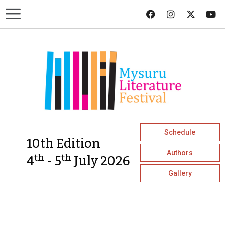
Schedule
10th Edition
Authors
th
th
4
- 5
July 2026
Gallery