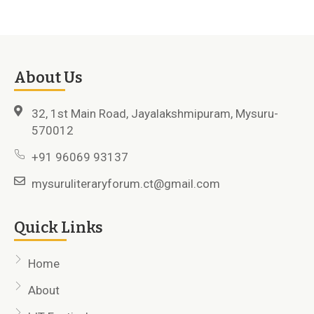
About Us
32, 1st Main Road, Jayalakshmipuram, Mysuru-
570012
+91 96069 93137
mysuruliteraryforum.ct@gmail.com
Quick Links
Home
About