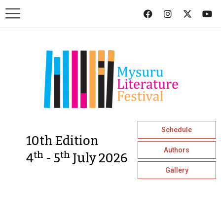
Schedule
10th Edition
Authors
th
th
4
- 5
July 2026
Gallery