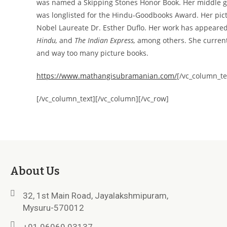
was named a Skipping Stones Honor Book. Her middle 
was longlisted for the Hindu-Goodbooks Award. Her pi
Nobel Laureate Dr. Esther Duflo. Her work has appeare
Hindu,
and
The Indian Express,
among others. She current
and way too many picture books.
https://www.mathangisubramanian.com/
[/vc_column_te
[/vc_column_text][/vc_column][/vc_row]
About Us
32, 1st Main Road, Jayalakshmipuram,
Mysuru-570012