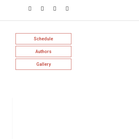
Schedule
Authors
Gallery