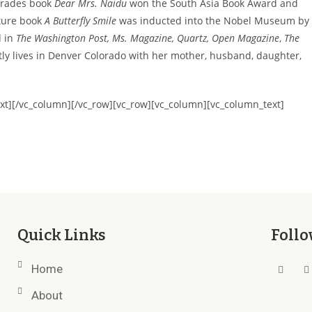
grades book
Dear Mrs. Naidu
won the South Asia Book Award and
cture book
A Butterfly Smile
was inducted into the Nobel Museum by
d in
The Washington Post, Ms. Magazine, Quartz, Open Magazine
,
The
ly lives in Denver Colorado with her mother, husband, daughter,
xt][/vc_column][/vc_row][vc_row][vc_column][vc_column_text]
Quick Links
Follo
Home
About