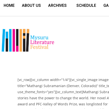
HOME
ABOUT US
ARCHIVES
SCHEDULE
GA
[vc_row][vc_column width=”1/4″][vc_single_image image=
title=”Mathangi Subramanian (Denver, Colorado)” title_tex
use_theme_fonts=”yes”][vc_column_text]
Mathangi Subra
stories have the power to change the world. Her novel
A
award and PFC-Valley of Words Prize, was longlisted for