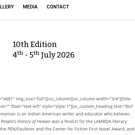
LLERY
MEDIA
CONTACT
10th Edition
th
th
4
- 5
July 2026
”4081″ img_size=”full”][/vc_column][vc_column width=”3/4″][title
t=”” float=”text-left” style=”style-1″][vc_custom_heading text=”Bio”
manian is an Indian American writer and educator who believes
 People’s History of Heaven
was a finalist for the LAMBDA literary
 the PEN/Faulkner and the Center for Fiction First Novel Award, and