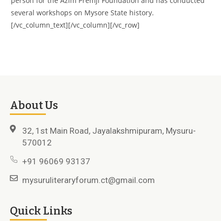
person for the Azim Premji Foundation and has conducted
several workshops on Mysore State history.
[/vc_column_text][/vc_column][/vc_row]
About Us
32, 1st Main Road, Jayalakshmipuram, Mysuru-
570012
+91 96069 93137
mysuruliteraryforum.ct@gmail.com
Quick Links