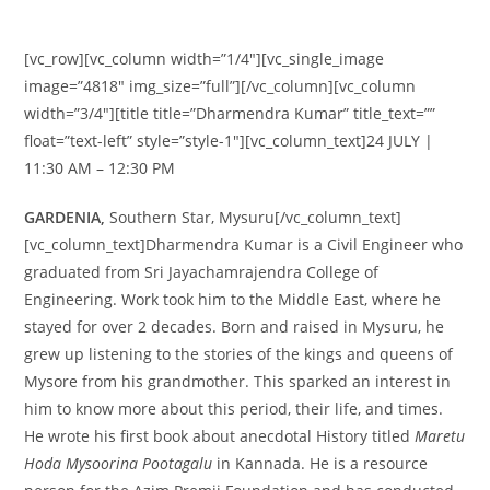
[vc_row][vc_column width=”1/4″][vc_single_image
image=”4818″ img_size=”full”][/vc_column][vc_column
width=”3/4″][title title=”Dharmendra Kumar” title_text=””
float=”text-left” style=”style-1″][vc_column_text]24 JULY |
11:30 AM – 12:30 PM
GARDENIA,
Southern Star, Mysuru[/vc_column_text]
[vc_column_text]Dharmendra Kumar is a Civil Engineer who
graduated from Sri Jayachamrajendra College of
Engineering. Work took him to the Middle East, where he
stayed for over 2 decades. Born and raised in Mysuru, he
grew up listening to the stories of the kings and queens of
Mysore from his grandmother. This sparked an interest in
him to know more about this period, their life, and times.
He wrote his first book about anecdotal History titled
Maretu
Hoda Mysoorina Pootagalu
in Kannada. He is a resource