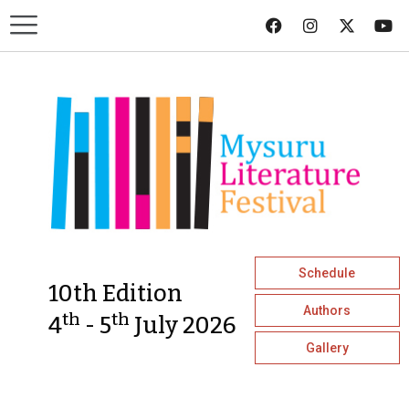
Schedule
10th Edition
Authors
th
th
4
- 5
July 2026
Gallery