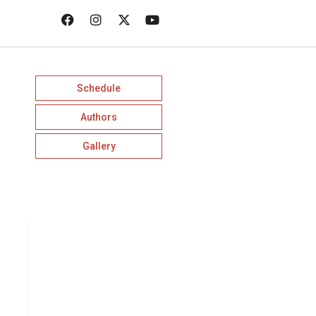
Schedule
Authors
Gallery