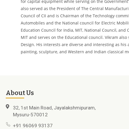
for capital equipment while serving on the Government’
also served as the President of The Central Manufacturi
Council of CII and is Chairman of the Technology commit
Automobiles and the National council for Electric Mobil
Education Council for India, MIT, National Council, and 
MIT and serves on the Educational council. Vikram also 
Design.
His interests are diverse and interesting as his
painting, sculpture, and Western and Indian classical m
About Us
32, 1st Main Road, Jayalakshmipuram,
Mysuru-570012
+91 96069 93137