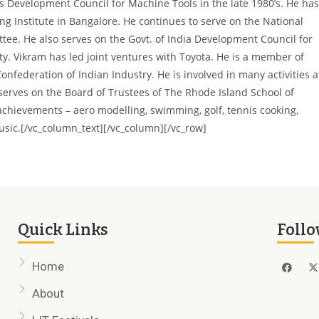
s Development Council for Machine Tools in the late 1980’s. He has
ng Institute in Bangalore. He continues to serve on the National
tee. He also serves on the Govt. of India Development Council for
ity. Vikram has
led joint ventures with Toyota. He is a member of
Confederation of Indian Industry.
He is involved in many activities a
serves on the Board of Trustees of The Rhode Island School of
 achievements – aero modelling, swimming, golf, tennis cooking,
usic.
[/vc_column_text][/vc_column][/vc_row]
Quick Links
Follo
Home
About