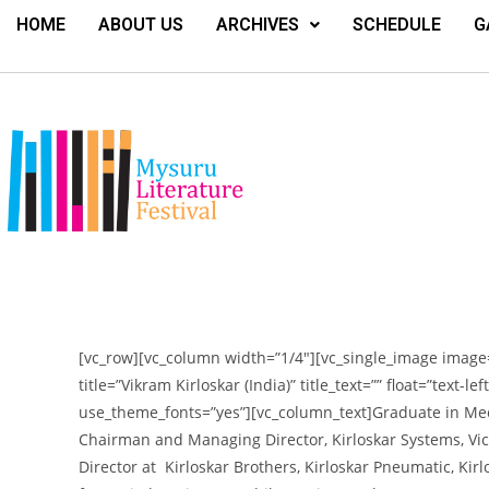
HOME
ABOUT US
ARCHIVES
SCHEDULE
G
[vc_row][vc_column width=”1/4″][vc_single_image image=
title=”Vikram Kirloskar (India)” title_text=”” float=”text-l
use_theme_fonts=”yes”][vc_column_text]
Graduate in Mec
Chairman and Managing Director, Kirloskar Systems, Vice
Director at Kirloskar Brothers, Kirloskar Pneumatic, Kir