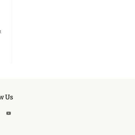
t
w Us