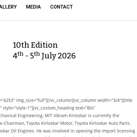
ALLERY
MEDIA
CONTACT
10th Edition
th
th
4
- 5
July 2026
”4253″ img_size=”full”][/vc_column][vc_column width=”3/4″][title
eft” style=”style-1″][vc_custom_heading text=”Bio”
hanical Engineering, MIT Vikram Kirloskar is currently the
-Chairman, Toyota Kirloskar Motor, Toyota Kirloskar Auto Parts.
loskar Oil Engines. He was involved in
opening the import licensing