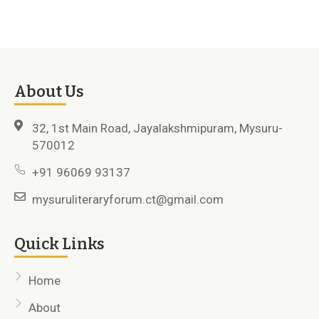
About Us
32, 1st Main Road, Jayalakshmipuram, Mysuru-
570012
+91 96069 93137
mysuruliteraryforum.ct@gmail.com
Quick Links
Home
About