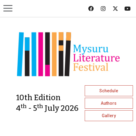
Schedule
10th Edition
Authors
th
th
4
- 5
July 2026
Gallery