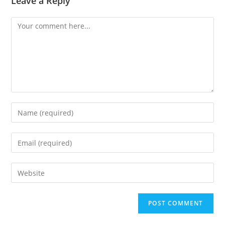
Leave a Reply