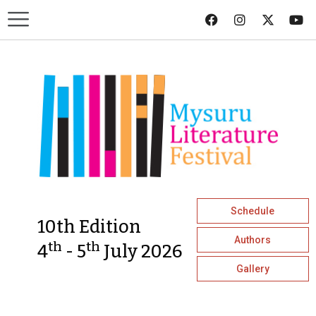
Schedule
10th Edition
Authors
th
th
4
- 5
July 2026
Gallery