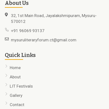
About Us
32, 1st Main Road, Jayalakshmipuram, Mysuru-
570012
+91 96069 93137
mysuruliteraryforum.ct@gmail.com
Quick Links
Home
About
LIT Festivals
Gallery
Contact